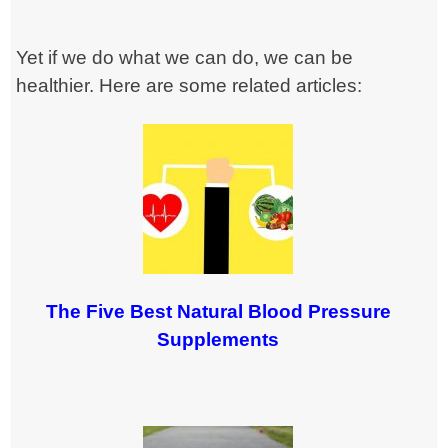
Yet if we do what we can do, we can be
healthier. Here are some related articles:
The Five Best Natural Blood Pressure
Supplements