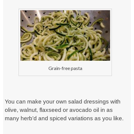
Grain-free pasta
You can make your own salad dressings with
olive, walnut, flaxseed or avocado oil in as
many herb’d and spiced variations as you like.