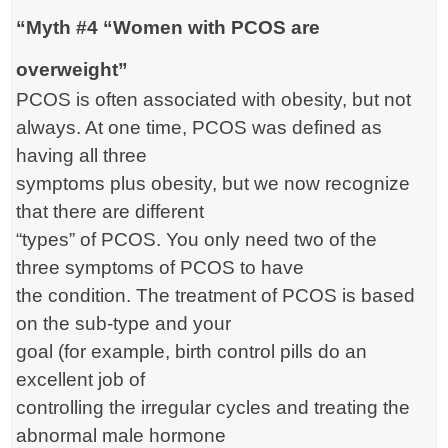
“Myth #4 “Women with PCOS are
overweight”
PCOS is often associated with obesity, but not
always. At one time, PCOS was defined as
having
all three
symptoms plus obesity, but we now recognize
that there are different
“types” of PCOS. You only need two of the
three symptoms of PCOS to have
the condition. The treatment of PCOS is based
on the sub-type and your
goal (for example, birth control pills do an
excellent job of
controlling the irregular cycles and treating the
abnormal male hormone