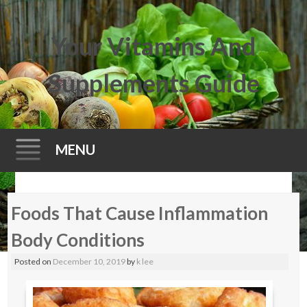
Your Vitamins And
Supplements Guide
MENU
Skip
Foods That Cause Inflammation
to
content
Body Conditions
Posted on
December 10, 2019
by
k lee