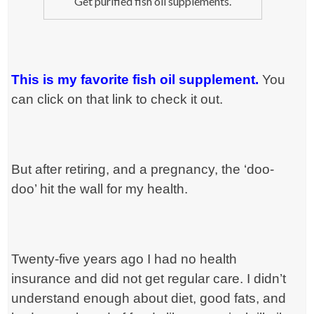
Get purified fish oil supplements.
This is my favorite fish oil supplement.
You
can click on that link to check it out.
But after retiring, and a pregnancy, the ‘doo-
doo’ hit the wall for my health.
Twenty-five years ago I had no health
insurance and did not get regular care. I didn’t
understand enough about diet, good fats, and