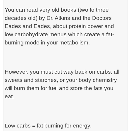
You can read very old books
(two to three
decades old) by Dr. Atkins and the
Doctors
Eades and Eades, about protein power and
low carbohydrate menus which create a fat-
burning mode in your metabolism.
However, you must cut way back on carbs, all
sweets and starches, or your body chemistry
will burn them for fuel and store the fats you
eat.
Low carbs = fat burning for energy.