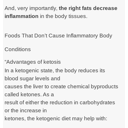
And, very importantly,
the right fats decrease
inflammation
in the body tissues.
Foods That Don’t Cause Inflammatory Body
Conditions
“Advantages of ketosis
In a ketogenic state, the body reduces its
blood sugar levels and
causes the liver to create chemical byproducts
called ketones. As a
result of either the reduction in carbohydrates
or the increase in
ketones, the ketogenic diet may help with: