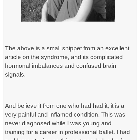
The above is a small snippet from an excellent
article on the syndrome, and its complicated
hormonal imbalances and confused brain
signals.
And believe it from one who had had it, it is a
very painful and inflamed condition. This was
never diagnosed while I was young and
training for a career in professional ballet. I had