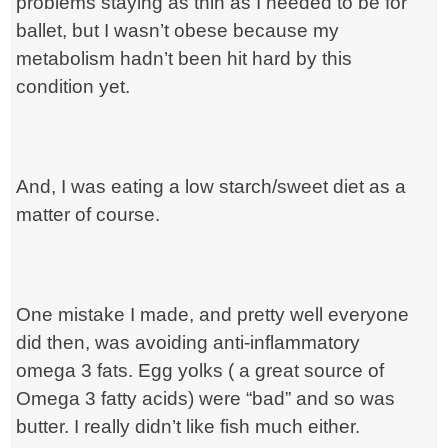
problems staying as thin as I needed to be for
ballet, but I wasn’t obese because my
metabolism hadn’t been hit hard by this
condition yet.
And, I was eating a low starch/sweet diet as a
matter of course.
One mistake I made, and pretty well everyone
did then, was avoiding anti-inflammatory
omega 3 fats. Egg yolks ( a great source of
Omega 3 fatty acids) were “bad” and so was
butter. I really didn’t like fish much either.