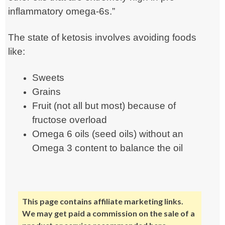
inflammatory omega-6s.”
The state of ketosis involves avoiding foods
like:
Sweets
Grains
Fruit (not all but most) because of
fructose overload
Omega 6 oils (seed oils) without an
Omega 3 content to balance the oil
This page contains affiliate marketing links.
We may get paid a commission on the sale of a