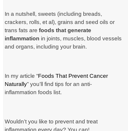
In a nutshell, sweets (including breads,
crackers, rolls, et al), grains and seed oils or
trans fats are
foods that generate
inflammation
in joints, muscles, blood vessels
and organs,
including your brain
.
In my article “
Foods That Prevent Cancer
Naturally
” you’ll find tips for an anti-
inflammation foods list.
Wouldn’t you like to prevent and treat
inflammation every day? You can!