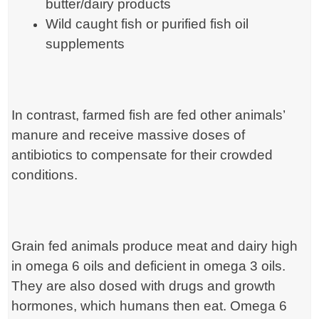
butter/dairy products
Wild caught fish or purified fish oil
supplements
In contrast, farmed fish are fed other animals’
manure and receive massive doses of
antibiotics to compensate for their crowded
conditions.
Grain fed animals produce meat and dairy high
in omega 6 oils and deficient in omega 3 oils.
They are also dosed with drugs and growth
hormones, which humans then eat. Omega 6