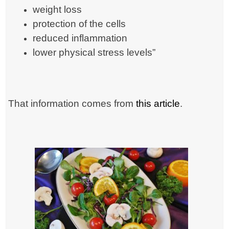
weight loss
protection of the cells
reduced inflammation
lower physical stress levels”
That information comes from
this article
.