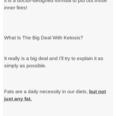
It is a doctor-designed formula to put out those
inner fires!
What Is The Big Deal With Ketosis?
It really is a big deal and I’ll try to explain it as
simply as possible.
Fats are a daily necessity in our diets,
but not
just any fat.