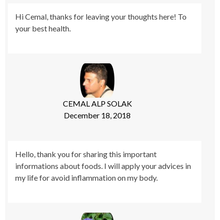
Hi Cemal, thanks for leaving your thoughts here! To
your best health.
CEMAL ALP SOLAK
December 18, 2018
Hello, thank you for sharing this important
informations about foods. I will apply your advices in
my life for avoid inflammation on my body.