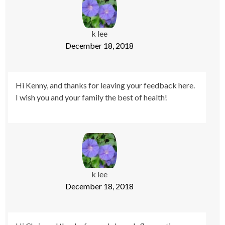
k lee
December 18, 2018
Hi Kenny, and thanks for leaving your feedback here.
I wish you and your family the best of health!
k lee
December 18, 2018