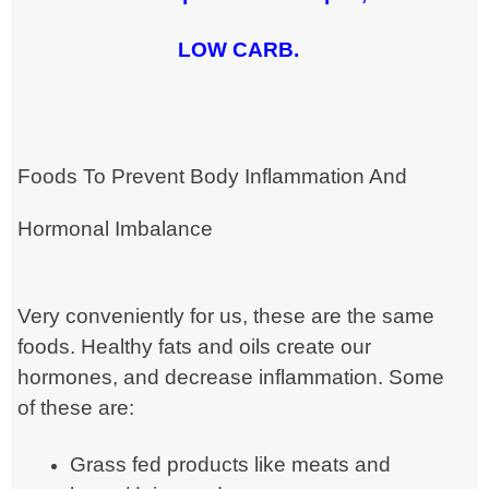
LOW CARB.
Foods To Prevent Body Inflammation And
Hormonal Imbalance
Very conveniently for us, these are the same
foods. Healthy fats and oils create our
hormones, and decrease inflammation. Some
of these are:
Grass fed products like meats and