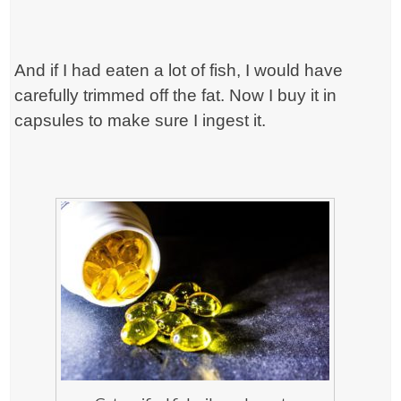
And if I had eaten a lot of fish, I would have
carefully trimmed off the fat. Now I buy it in
capsules to make sure I ingest it.