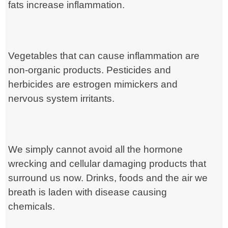
fats increase inflammation.
Vegetables that can cause inflammation are
non-organic products. Pesticides and
herbicides are estrogen mimickers and
nervous system irritants.
We simply cannot avoid all the hormone
wrecking and cellular damaging products that
surround us now. Drinks, foods and the air we
breath is laden with disease causing
chemicals.