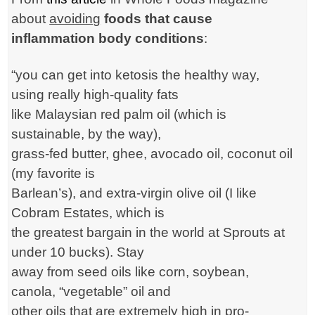
about
avoiding
foods that cause
inflammation body conditions
:
“you can get into ketosis the healthy way,
using really high-quality fats
like Malaysian red palm oil (which is
sustainable, by the way),
grass-fed butter, ghee, avocado oil, coconut oil
(my favorite is
Barlean’s), and extra-virgin olive oil (I like
Cobram Estates, which is
the greatest bargain in the world at Sprouts at
under 10 bucks). Stay
away from seed oils like corn, soybean,
canola, “vegetable” oil and
other oils that are extremely high in pro-