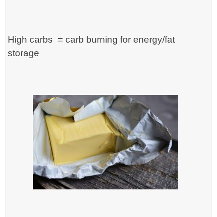
High carbs = carb burning for energy/fat
storage