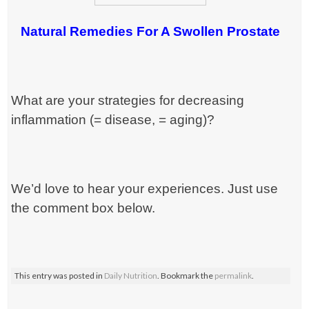
Natural Remedies For A Swollen Prostate
What are your strategies for decreasing
inflammation (= disease, = aging)?
We’d love to hear your experiences. Just use
the comment box below.
This entry was posted in
Daily Nutrition
. Bookmark the
permalink
.