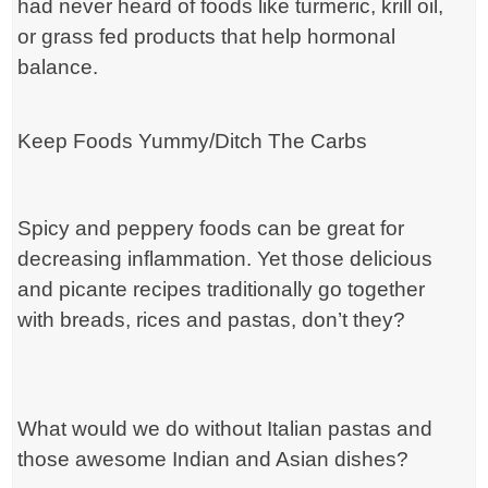
had never heard of foods like turmeric, krill oil,
or grass fed products that help hormonal
balance.
Keep Foods Yummy/Ditch The Carbs
Spicy and peppery foods can be great for
decreasing inflammation. Yet those delicious
and picante recipes traditionally go together
with breads, rices and pastas, don’t they?
What would we do without Italian pastas and
those awesome Indian and Asian dishes?