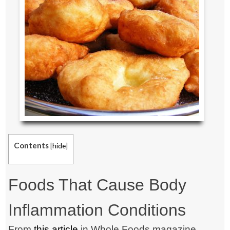
Contents
[
hide
]
Foods That Cause Body
Inflammation Conditions
From
this article
in Whole Foods magazine