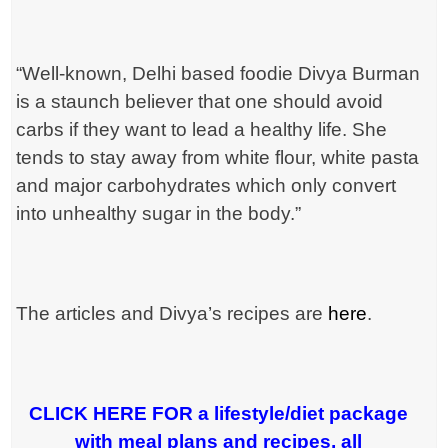
“Well-known, Delhi based foodie Divya Burman
is a staunch believer that
one should avoid
carbs if they want to lead a healthy life. She
tends to
stay away from white flour, white pasta
and major carbohydrates which
only convert
into unhealthy sugar in the body.”
The articles and Divya’s recipes are
here
.
CLICK HERE FOR a lifestyle/diet package
with meal plans and recipes, all