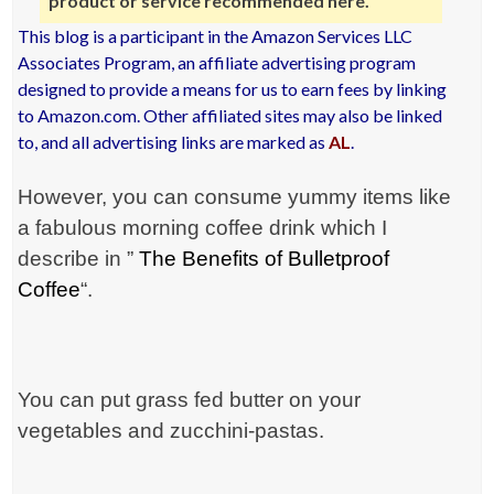
product or service recommended here.
This blog is a participant in the Amazon Services LLC
Associates Program, an affiliate advertising program
designed to provide a means for us to earn fees by linking
to Amazon.com. Other affiliated sites may also be linked
to, and all advertising links are marked as
AL
.
However, you can consume yummy items like
a fabulous morning coffee drink which I
describe in ”
The Benefits of Bulletproof
Coffee
“.
You can put grass fed butter on your
vegetables and zucchini-pastas.