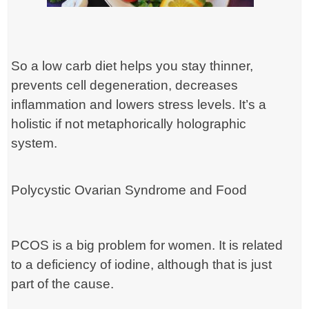
So a low carb diet helps you stay thinner,
prevents cell degeneration, decreases
inflammation and lowers stress levels. It’s a
holistic if not metaphorically holographic
system.
Polycystic Ovarian Syndrome and Food
PCOS is a big problem for women. It is related
to a deficiency of iodine, although that is just
part of the cause.