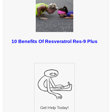
10 Benefits Of Resveratrol Res-9 Plus
Get Help Today!