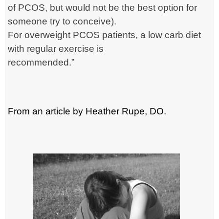
of PCOS, but would not be the best option for
someone try to conceive).
For overweight PCOS patients, a low carb diet
with regular exercise is
recommended.”
From an article by Heather Rupe, DO.