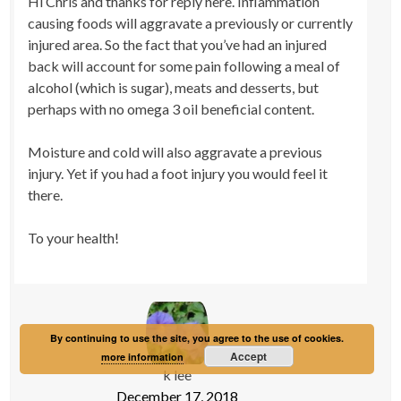
Hi Chris and thanks for reply here. Inflammation
causing foods will aggravate a previously or currently
injured area. So the fact that you’ve had an injured
back will account for some pain following a meal of
alcohol (which is sugar), meats and desserts, but
perhaps with no omega 3 oil beneficial content.
Moisture and cold will also aggravate a previous
injury. Yet if you had a foot injury you would feel it
there.
To your health!
By continuing to use the site, you agree to the use of cookies.
Accept
more information
k lee
December 17, 2018