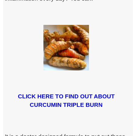
CLICK HERE TO FIND OUT ABOUT
CURCUMIN TRIPLE BURN