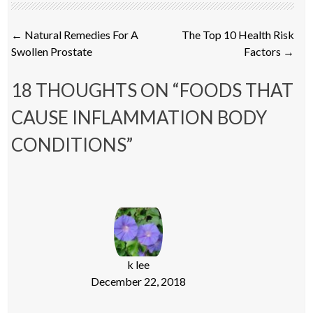
Post
←
Natural Remedies For A
The Top 10 Health Risk
navigation
Swollen Prostate
Factors
→
18 THOUGHTS ON “
FOODS THAT
CAUSE INFLAMMATION BODY
CONDITIONS
”
k lee
December 22, 2018