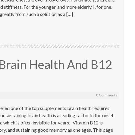
d stiffness. For the younger, and more elderly. I, for one,
greatly from such a solution as a […]
Brain Health And B12
8 Comments
ered one of the top supplements brain health requires.
or sustaining brain health is a leading factor in the onset
e which is often invisible for years. Vitamin B12 is
ry, and sustaining good memory as one ages. This page