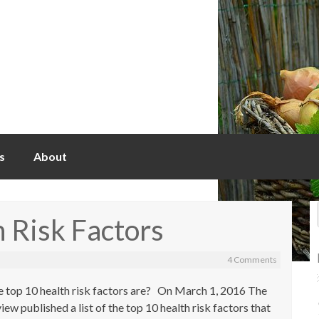
s
About
 Risk Factors
4 Comments
 top 10 health risk factors are? On March 1, 2016 The
w published a list of the top 10 health risk factors that