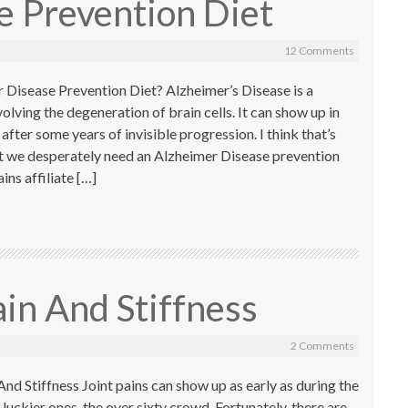
e Prevention Diet
12 Comments
 Disease Prevention Diet? Alzheimer’s Disease is a
lving the degeneration of brain cells. It can show up in
after some years of invisible progression. I think that’s
’t we desperately need an Alzheimer Disease prevention
ns affiliate […]
ain And Stiffness
2 Comments
nd Stiffness Joint pains can show up as early as during the
 luckier ones, the over sixty crowd. Fortunately, there are