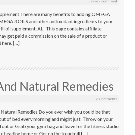
Leave a comment
Supplement There are many benefits to adding OMEGA
 3 OILS and other antioxidant ingredients to your
krill oil supplement. AL This page contains affiliate
ay get paid a commission on the sale of a product or
here. […]
 And Natural Remedies
6 Comments
 Natural Remedies Do you ever wish you could be that
ut of bed every morning and might just: Throw on your
 out or Grab your gym bag and leave for the fitness studio
e heading home or Get on the treadmill […]