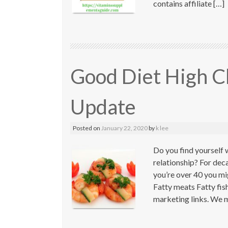
contains affiliate […]
Good Diet High C
Update
Posted on
January 22, 2020
by
k lee
Do you find yourself 
relationship? For dec
you’re over 40 you mig
Fatty meats Fatty fis
marketing links. We m