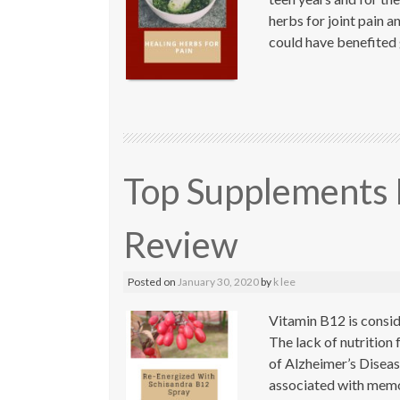
herbs for joint pain an
could have benefited 
Top Supplements 
Review
Posted on
January 30, 2020
by
k lee
Vitamin B12 is consid
The lack of nutrition f
of Alzheimer’s Diseas
associated with memo