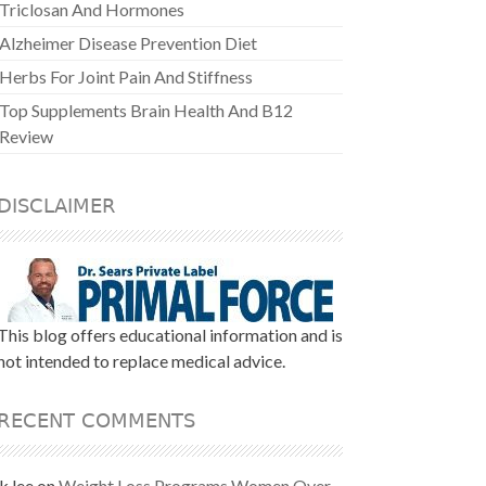
Triclosan And Hormones
Alzheimer Disease Prevention Diet
Herbs For Joint Pain And Stiffness
Top Supplements Brain Health And B12
Review
DISCLAIMER
This blog offers educational information and is
not intended to replace medical advice.
RECENT COMMENTS
k lee
on
Weight Loss Programs Women Over