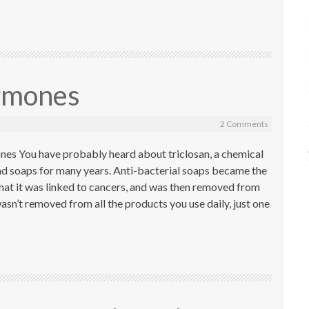
rmones
2 Comments
es You have probably heard about triclosan, a chemical
nd soaps for many years. Anti-bacterial soaps became the
 that it was linked to cancers, and was then removed from
asn’t removed from all the products you use daily, just one