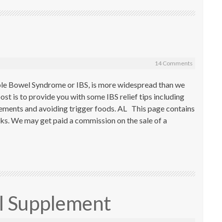
14 Comments
able Bowel Syndrome or IBS, is more widespread than we
st is to provide you with some IBS relief tips including
plements and avoiding trigger foods. AL This page contains
inks. We may get paid a commission on the sale of a
il Supplement