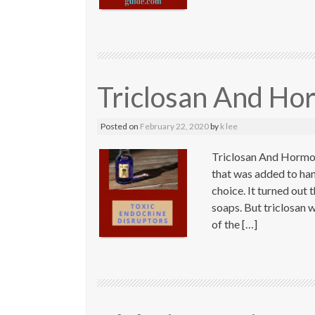
Triclosan And Ho
Posted on
February 22, 2020
by
k lee
Triclosan And Hormon
that was added to ha
choice. It turned out
soaps. But triclosan w
of the […]