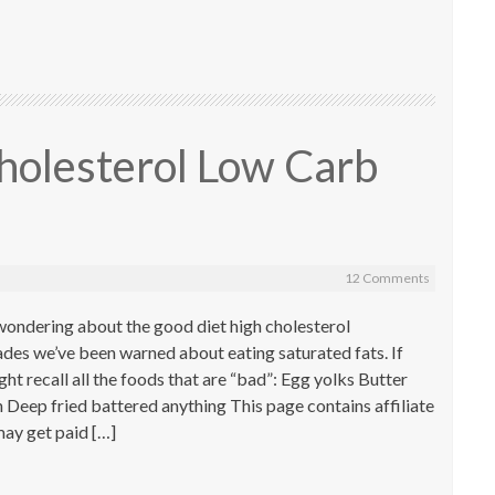
holesterol Low Carb
12 Comments
wondering about the good diet high cholesterol
ades we’ve been warned about eating saturated fats. If
ht recall all the foods that are “bad”: Egg yolks Butter
h Deep fried battered anything This page contains affiliate
ay get paid […]