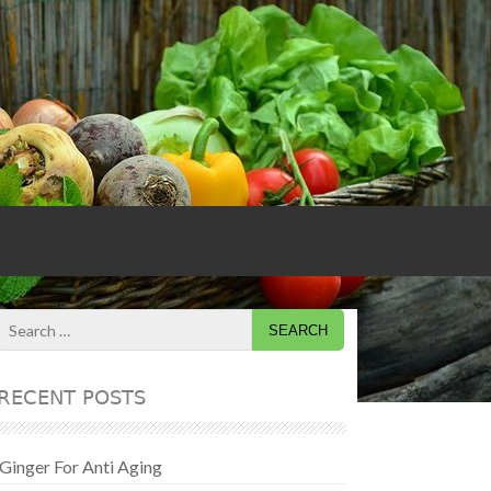
Search
for:
RECENT POSTS
Ginger For Anti Aging