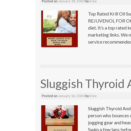
Posted on
January 18, 2020
by
k lee
Top Rated Krill Oil 
REJUVENOL FOR OMEGA
diet. It’s a top rated 
marketing links. We m
service recommended 
Sluggish Thyroid
Posted on
January 16, 2020
by
k lee
Sluggish Thyroid And
person who bounces o
jogging gear and head
Swim a few laps befor