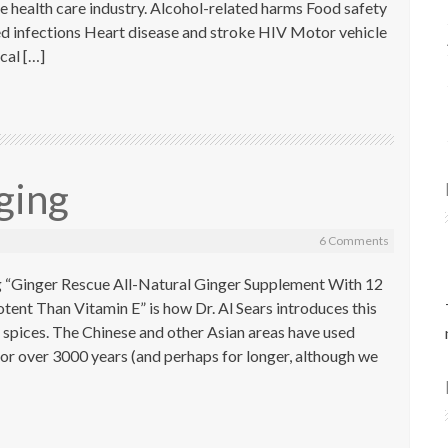
he health care industry. Alcohol-related harms Food safety
ed infections Heart disease and stroke HIV Motor vehicle
ical […]
ging
6 Comments
g “Ginger Rescue All-Natural Ginger Supplement With 12
ent Than Vitamin E” is how Dr. Al Sears introduces this
ng spices. The Chinese and other Asian areas have used
 for over 3000 years (and perhaps for longer, although we