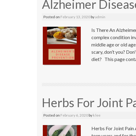
Alzheimer Diseas
Posted on
February 13, 2020
by
admin
Is There An Alzheimer
complex condition invo
middle age or old age 
scary, don’t you? Don
diet? This page contai
Herbs For Joint P
Posted on
February 6, 2020
by
k lee
Herbs For Joint Pain A
teen years and for the