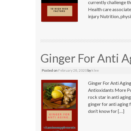
currently challenge t
Health care associat
injury Nutrition, phys
Ginger For Anti A
Posted on
February 28, 2020
by
k lee
Ginger For Anti Agin
Antioxidants More Pot
rock star in anti agi
ginger for anti aging
don’t know for […]