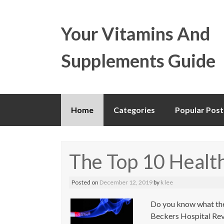
Your Vitamins And
Supplements Guide
Skip
Home
Categories
Popular Post
to
content
The Top 10 Health
Posted on
December 12, 2019
by
k lee
Do you know what the
Beckers Hospital Revie