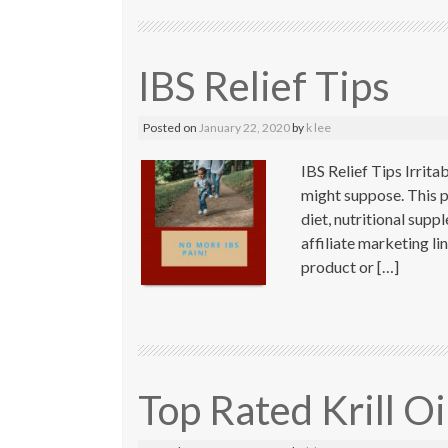
IBS Relief Tips
Posted on
January 22, 2020
by
k lee
IBS Relief Tips Irrit
might suppose. This po
diet, nutritional sup
affiliate marketing l
product or […]
Top Rated Krill O