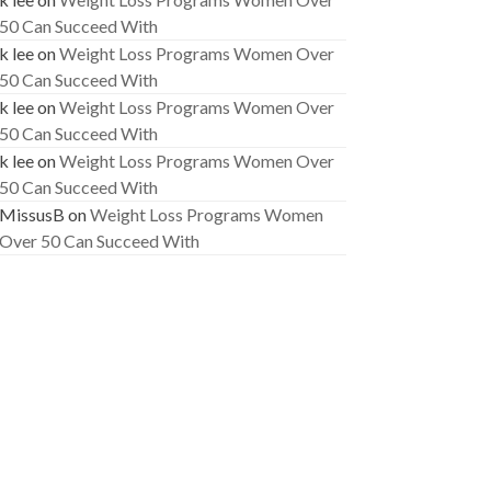
50 Can Succeed With
k lee
on
Weight Loss Programs Women Over
50 Can Succeed With
k lee
on
Weight Loss Programs Women Over
50 Can Succeed With
k lee
on
Weight Loss Programs Women Over
50 Can Succeed With
MissusB
on
Weight Loss Programs Women
Over 50 Can Succeed With