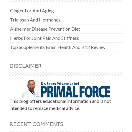
Ginger For Anti Aging
Triclosan And Hormones
Alzheimer Disease Prevention Diet
Herbs For Joint Pain And Stiffness
Top Supplements Brain Health And B12 Review
DISCLAIMER
This blog offers educational information and is not
intended to replace medical advice.
RECENT COMMENTS