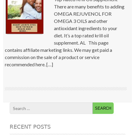
There are many benefits to adding
OMEGA REJUVENOL FOR
OMEGA 3 OILS and other
antioxidant ingredients to your
diet. It’s a top rated krill oil
supplement. AL This page
contains affiliate marketing links. We may get paid a
commission on the sale of a product or service
recommended here. […]
RECENT POSTS