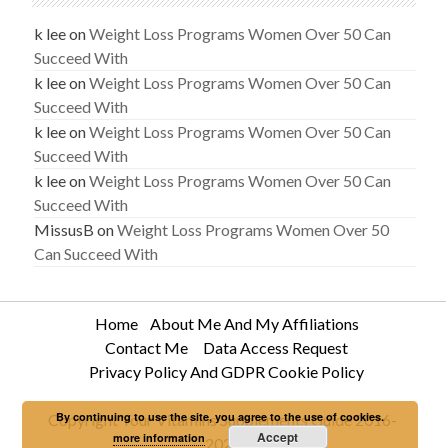
k lee
on
Weight Loss Programs Women Over 50 Can
Succeed With
k lee
on
Weight Loss Programs Women Over 50 Can
Succeed With
k lee
on
Weight Loss Programs Women Over 50 Can
Succeed With
k lee
on
Weight Loss Programs Women Over 50 Can
Succeed With
MissusB
on
Weight Loss Programs Women Over 50
Can Succeed With
Home
About Me And My Affiliations
Contact Me
Data Access Request
Privacy Policy And GDPR Cookie Policy
By continuing to use the site, you agree to the use of cookies.
Copyright Your Vitamins Supplements Guide 2016-
Accept
more information
2020